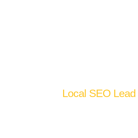
rates orders of
 visits than a business
 complete optimization
word alignment, local
stematic review
 area SEO to extend map
Local SEO Lead 
Google Maps visibility and o
channels, not competing ones.
stem cell clinic Dallas also n
website pages ranking on pag