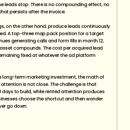
 leads stop. There is no compounding effect, no
 that persists after the invoice.
s, on the other hand, produce leads continuously
hed. A top-three map pack position for a target
nues generating calls and form fills in month 12,
 asset compounds. The cost per acquired lead
remaining fixed at whatever the ad platform
a long-term marketing investment, the math of
 attention is not close. The challenge is that
0 days to build, while rented attention produces
usinesses choose the shortcut and then wonder
ver go down.