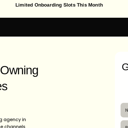
Limited Onboarding Slots This Month
G
t Owning
es
ng agency in
the channels