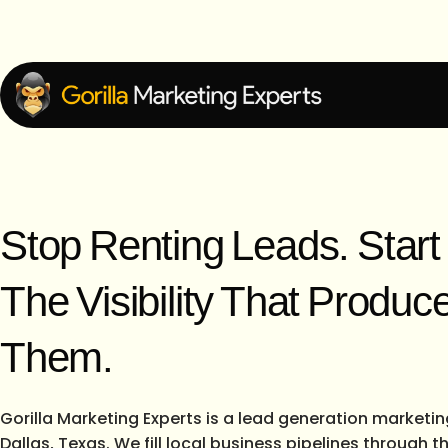
Stop Renting Leads. Star
The Visibility That Produc
Them.
Gorilla Marketing Experts is a lead generation marketi
Dallas, Texas. We fill local business pipelines through 