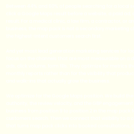
Between 44% and 60% of people searching for a local se
click a Google Maps result before a website, a paid ad, 
result. For a medical clinic, a law firm, a contractor, or a
business, the map pack is not a secondary marketing cha
the highest-intent customers search first.
And yet most lead generation marketing services for lo
focus on the channels that are most measurable on a 
ads, click volume, form fills. They optimize for metrics t
monthly reports rather than for the visibility that produ
and walk-ins that actually grow the business.
We optimize for the Google Maps position. We build the 
authority, the review velocity, and the GBP engagement
business from position 9 to position 2 in the map pack f
customers search. Then we connect that visibility to a
that turns map pack clicks into booked consultations, ca