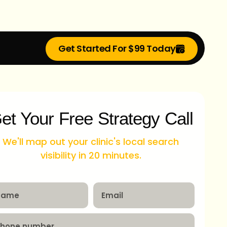
Get Started For $99 Today
et Your Free Strategy Call
We'll map out your clinic's local search
visibility in 20 minutes.