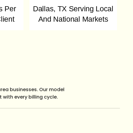
s Per
Dallas, TX Serving Local
lient
And National Markets
area businesses. Our model
with every billing cycle.