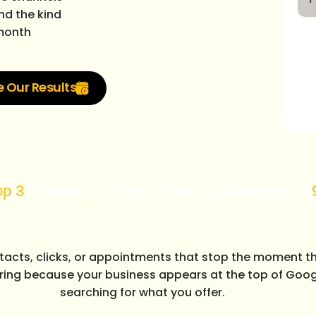
nd the kind
 month
e Our Results
ion On Google Maps, Guaranteed In
90 Days
ntacts, clicks, or appointments that stop the moment t
ring because your business appears at the top of Goog
searching for what you offer.