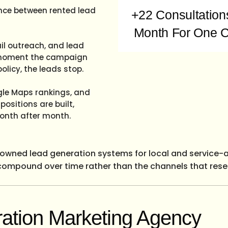
ence between rented lead
+22 Consultation
Month For One C
il outreach, and lead
he moment the campaign
olicy, the leads stop.
ogle Maps rankings, and
ositions are built,
onth after month.
s owned lead generation systems for local and service-
 compound over time rather than the channels that reset 
ation Marketing Agency