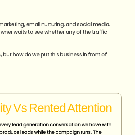
marketing, email nurturing, and social media.
ner waits to see whether any of the traffic
, but how do we put this business in front of
ity Vs Rented Attention
in every lead generation conversation we have with
s produce leads while the campaign runs. The