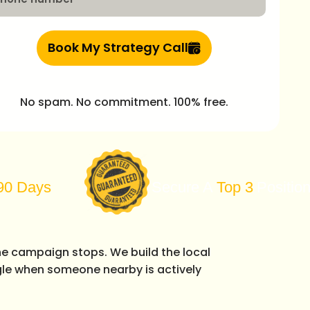
Book My Strategy Call
No spam. No commitment. 100% free.
Secure A
Top 3
Position On Goog
he campaign stops. We build the local
le when someone nearby is actively