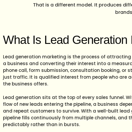
That is a different model. It produces dif
brands 
What Is Lead Generation
Lead generation marketing is the process of attracting
a business and converting their interest into a measurab
phone call, form submission, consultation booking, or sto
just traffic. It is qualified interest from people who are 
the business offers.
Lead generation sits at the top of every sales funnel. Wi
flow of new leads entering the pipeline, a business depen
and repeat customers to survive. With a well-built lead
pipeline fills continuously from multiple channels, and 
predictably rather than in bursts.