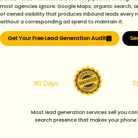
most agencies ignore: Google Maps, organic search, a
of owned visibility that produces inbound leads every
without a corresponding ad spend to maintain it.
Get Your Free Lead Generation Audit
Se
In
90 Days
Secure A
Top 3
Posit
Most lead generation services sell you co
search presence that makes your phone 