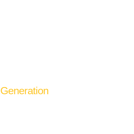
Generation
rganic website rankings are complementary
 A business that ranks in the map pack for
eeds condition-specific and service-specific
e one for the keyword variants that map pack