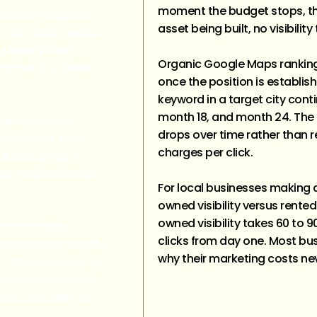
moment the budget stops, the
rvice or business
asset being built, no visibility
or any other search
ny local service
Organic Google Maps ranking
nnel. It is where
once the position is establis
keyword in a target city conti
month 18, and month 24. The
cal businesses
drops over time rather than 
dashboard: paid
charges per click.
hat look good in
ces the phone calls
For local businesses making 
owned visibility versus rented
owned visibility takes 60 to 9
local citation
clicks from day one. Most b
 signals that move a
why their marketing costs ne
or the keywords its
 conversion system
lls, and walk-ins.