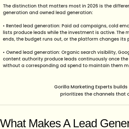
The distinction that matters most in 2026 is the differ
generation and owned lead generation:
• Rented lead generation: Paid ad campaigns, cold ema
lists produce leads while the investment is active. T
ends, the budget runs out, or the platform changes its p
• Owned lead generation: Organic search visibility, Go
content authority produce leads continuously once the p
without a corresponding ad spend to maintain them m
Gorilla Marketing Experts build
prioritizes the channels that
What Makes A Lead Gener