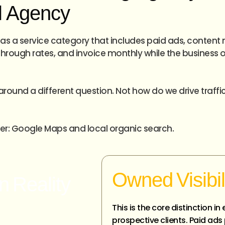
al Agency
as a service category that includes paid ads, content 
rough rates, and invoice monthly while the business ow
around a different question. Not how do we drive traffic
wer: Google Maps and local organic search.
Owned Visibil
n Reality
This is the core distinction 
prospective clients. Paid ad