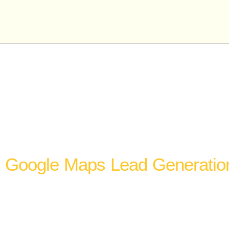
Ou
Gorilla Marketing Experts offers lead generat
business closer to a top-three Google Maps p
Google Maps Lead Generatio
The Google Maps local pack is the highest-intent le
available to most local businesses. People searching
in Google Maps are not browsing. They are comparin