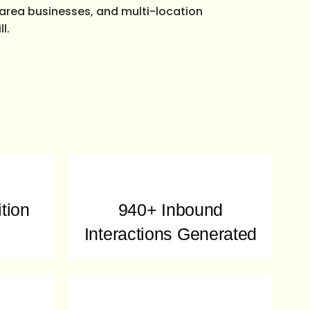
e-area businesses, and multi-location
l.
tion
940+ Inbound
Interactions Generated