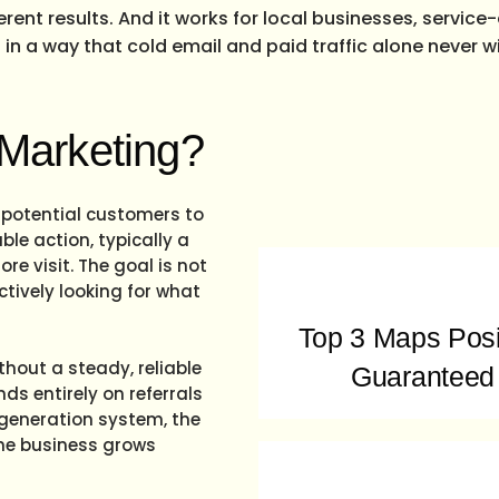
ferent results. And it works for local businesses, servic
in a way that cold email and paid traffic alone never wil
 Marketing?
 potential customers to
le action, typically a
re visit. The goal is not
actively looking for what
Top 3 Maps Posi
thout a steady, reliable
Guaranteed
ds entirely on referrals
 generation system, the
the business grows