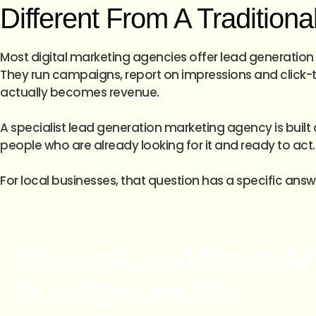
Different From A Tradition
Most digital marketing agencies offer lead generation 
They run campaigns, report on impressions and click-th
actually becomes revenue.
A specialist lead generation marketing agency is built 
people who are already looking for it and ready to act.
For local businesses, that question has a specific ans
The Local Lead Generatio
Most Agencies Miss